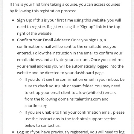
If this is your first time taking a course, you can access courses
by following this registration process:
Sign Up:
If this is your first time using this website, you will
need to register. Register using the "Signup" link in the top
right of the website.
Confirm Your Email Address:
Once you sign up, a
confirmation email will be sent to the email address you
entered. Follow the instruction in the email to confirm your
email address and activate your account. Once you confirm
your email address you will be automatically logged into the
website and be directed to your dashboard page.
If you don't see the confirmation email in your inbox, be
sure to check your junk or spam folder. You may need
to set up your email client to allow (whitelist) emails
from the following domains: talentlms.com and
courtlms.org
If you are unable to find your confirmation email, please
use the instructions in the technical support section
below to contact us.
Log In:
If you have previously registered, you will need to log