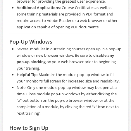
browser for providing the greatest user experience.
Additional Applications:
Course Certificates as well as
some training materials are provided in PDF format and
require access to
Adobe Reader
or a web browser or other
application capable of opening PDF documents.
Pop-Up Windows
Several modules in our training courses open up in a pop-up
window or new browser window. Be sure to
disable any
pop-up blocking
on your web browser prior to beginning
your training.
Helpful Tip:
Maximize the module pop-up window to fill
your monitor's full screen for increased size and readability.
Note: Only one module pop-up window may be open at a
time. Close module pop-up windows by either clicking the
"x" out button on the pop-up browser window, or at the
completion of a module, by clicking the red "x" icon next to
"exit training".
How to Sign Up