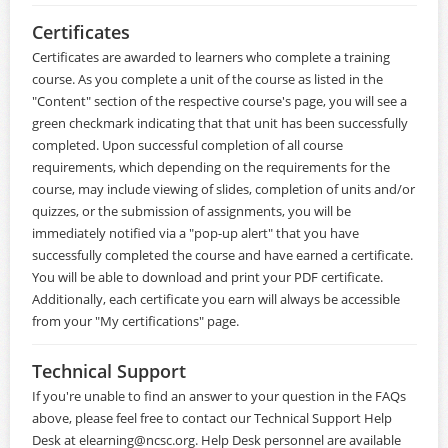
Certificates
Certificates are awarded to learners who complete a training
course. As you complete a unit of the course as listed in the
"Content" section of the respective course's page, you will see a
green checkmark indicating that that unit has been successfully
completed. Upon successful completion of all course
requirements, which depending on the requirements for the
course, may include viewing of slides, completion of units and/or
quizzes, or the submission of assignments, you will be
immediately notified via a "pop-up alert" that you have
successfully completed the course and have earned a certificate.
You will be able to download and print your PDF certificate.
Additionally, each certificate you earn will always be accessible
from your "My certifications" page.
Technical Support
If you're unable to find an answer to your question in the FAQs
above, please feel free to contact our Technical Support Help
Desk at
elearning@ncsc.org
. Help Desk personnel are available