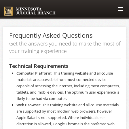
Home
Frequently Asked Questions
Course catalog
Get the answers you need to make the most of
your training experience
FAQ
Technical Requirements
Login
Computer Platform:
This training website and all course
materials are accessible from most connected device
capable of accessing the internet, including most computers,
tablets, and mobile devices. The optimum user experience is
likely to be had via computer.
Web Browser:
This training website and all course materials
are supported by most modern web browsers, however
Apple Safari is not supported. Where individual user
discretion is allowed,
Google Chrome
is the preferred web