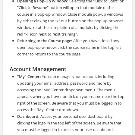
Opening a Pop-Up Window:
Selecting the "Click to Start" or
"Click to Resume" button will open that module of the
course in a pop-up window. Close module pop-up windows
by either clicking the "x" out button on the pop-up browser
window, or at the completion of a module, by clicking the
red "x" icon next to "exit training".
Returning to the Course page:
After you have closed any
open pop-up window, click the course name in the top left
corner to return to the course page.
Account Management
"My" Center:
You can manage your account, including
updating your email address, password and more by
accessing the "My" Center dropdown menu. The menu
appears when you hover or click on your name near the top
right of the screen. Be aware that you must be logged in to
access the "My" Center dropdown.
Dashboard:
Access your personal user dashboard by
clicking the logo in the top left of the screen. Be aware that
you must be logged in to access your user dashboard.