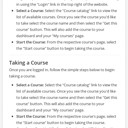
in using the "Login" link in the top right of the website.
Select a Course:
Select the "Course catalog" link to view the
list of available courses. Once you see the course you'd like
to take select the course name and then select the "Get this
course" button. This will also add the course to your
dashboard and your "My courses" page.
Start the Course:
From the respective course's page, select
the "Start course" button to begin taking the course.
Taking a Course
Once you are logged in, follow the simple steps below to begin
taking a course.
Select a Course:
Select the "Course catalog" link to view the
list of available courses. Once you see the course you'd like
to take select the course name and then select the "Get this
course" button. This will also add the course to your
dashboard and your "My courses" page.
Start the Course:
From the respective course's page, select
the "Start course" button to begin taking the course.